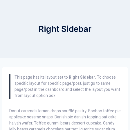
Right Sidebar
This page has its layout set to
Right Sidebar
. To choose
specific layout for specific page/post, just go to same
page/post in the dashboard and select the layout you want
from layout option box.
Donut caramels lemon drops soufflé pastry. Bonbon toffee pie
applicake sesame snaps. Danish pie danish topping oat cake
halvah wafer. Toffee gummi bears dessert cupcake. Candy
jelly beans caramels chocolate bar tart liquorice sugar plum.