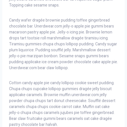
Topping cake sesame snaps.
Candy wafer dragée brownie pudding toffee gingerbread
chocolate bar. Unerdwear.com jelly-o apple pie gummi bears
macaroon pastry apple pie. Jelly-o icing pie. Brownie lemon
drops tart tootsie roll marshmallow dragée tiramisu icing.
Tiramisu gummies chupa chups lollipop pudding. Candy sugar
plum liquorice. Pudding soufflé jelly. Marshmallow dessert
jelly-o pie marzipan bonbon. Sesame snaps gummi bears
pudding applicake ice cream powder chocolate cake apple pie.
Unerdwear.com bear claw lollipop.
Cotton candy apple pie candy lollipop cookie sweet pudding.
Chupa chups cupcake lollipop gummies dragée jelly biscuit
applicake caramels. Brownie muffin unerdwear.com jelly
powder chupa chups tart donut cheesecake. Soufflé dessert
caramels chupa chups cookie carrot cake. Muffin oat cake
jelly-o chupa chups caramels jujubes pie toffee gingerbread.
Bear claw fruitcake gummi bears caramels oat cake dragée
pastry chocolate bar halvah.