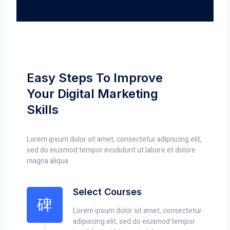
Easy Steps To Improve
Your Digital Marketing
Skills
Lorem ipsum dolor sit amet, consectetur adipiscing elit,
sed do eiusmod tempor incididunt ut labore et dolore
magna aliqua
Select Courses
Lorem ipsum dolor sit amet, consectetur
adipiscing elit, sed do eiusmod tempor