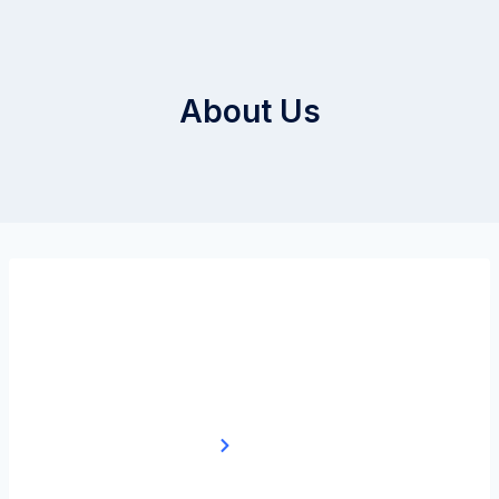
About Us
About Us
Home
About Us