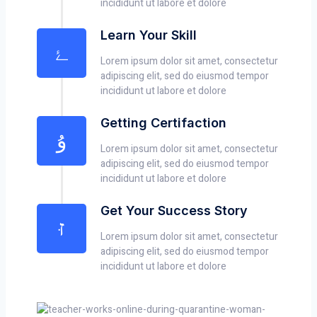
incididunt ut labore et dolore
Learn Your Skill
Lorem ipsum dolor sit amet, consectetur
adipiscing elit, sed do eiusmod tempor
incididunt ut labore et dolore
Getting Certifaction
Lorem ipsum dolor sit amet, consectetur
adipiscing elit, sed do eiusmod tempor
incididunt ut labore et dolore
Get Your Success Story
Lorem ipsum dolor sit amet, consectetur
adipiscing elit, sed do eiusmod tempor
incididunt ut labore et dolore