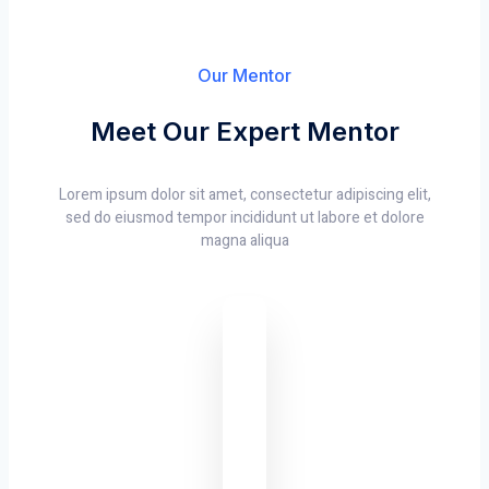
Our Mentor
Meet Our Expert Mentor
Lorem ipsum dolor sit amet, consectetur adipiscing elit,
sed do eiusmod tempor incididunt ut labore et dolore
magna aliqua