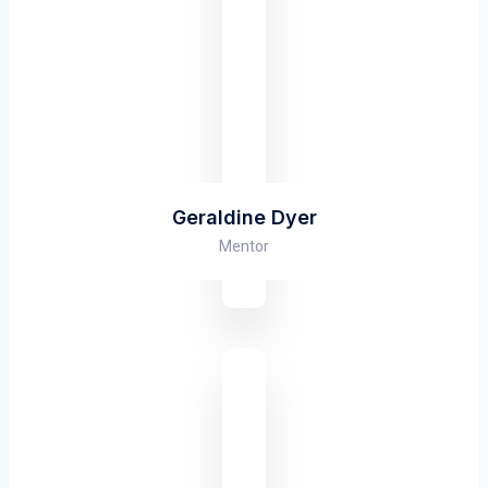
Geraldine Dyer
Mentor