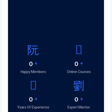
0
+
0
+
Happy Members
Online Courses
0
+
0
+
Years Of Experience
Expert Mentor