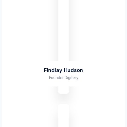
Findlay Hudson
Founder Digitery