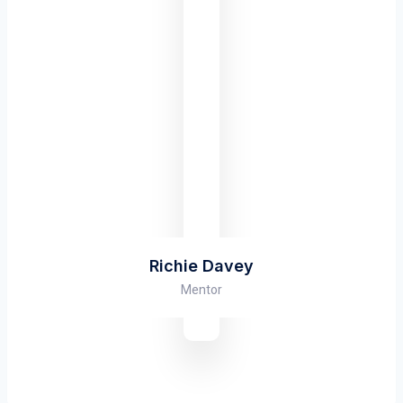
Richie Davey
Mentor