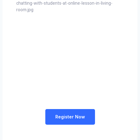
Learn Something New & Build
Your Career From Anywhere
Lorem ipsum dolor sit amet, consectetur adipiscing elit,
sed do eiusmod tempor incididunt ut labore et dolore
magna aliqua
Register Now